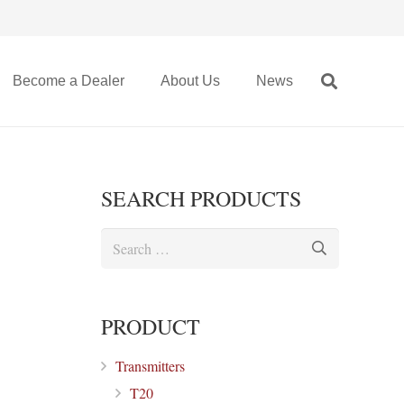
Become a Dealer
About Us
News
SEARCH PRODUCTS
Search
for:
PRODUCT
Transmitters
T20