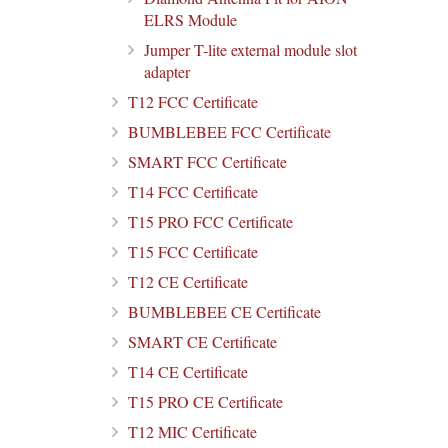
ELRS Module
Jumper T-lite external module slot
adapter
T12 FCC Certificate
BUMBLEBEE FCC Certificate
SMART FCC Certificate
T14 FCC Certificate
T15 PRO FCC Certificate
T15 FCC Certificate
T12 CE Certificate
BUMBLEBEE CE Certificate
SMART CE Certificate
T14 CE Certificate
T15 PRO CE Certificate
T12 MIC Certificate