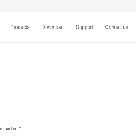
Products
Download
Support
Contact us
X68t Micro FPV Drone
are marked
*