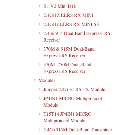
R1 V2 Mini D16
2.4GHZ ELRS RX MINI
2.4GHz ELRS RX MINI-SE
2.4 & 915 Dual-Band ExpressLRS
Receiver
370M & 915M Dual-Band
ExpressLRS Receiver
370M+750M Dual-Band
ExpressLRS Receiver
Modules
Jumper 2.4G ELRS TX Module
JP4IN1 MICRO Multiprotocol
Module
T15T14 JP4IN1 MICRO
Multiprotocol Module
2.4G+915M Dual-Band Transmitter