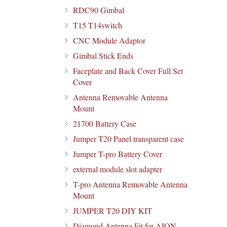
RDC90 Gimbal
T15 T14switch
CNC Module Adaptor
Gimbal Stick Ends
Faceplate and Back Cover Full Set
Cover
Antenna Removable Antenna
Mount
21700 Battery Case
Jumper T20 Panel transparent case
Jumper T-pro Battery Cover
external module slot adapter
T-pro Antenna Removable Antenna
Mount
JUMPER T20 DIY KIT
Diamond Antenna Fit for AION