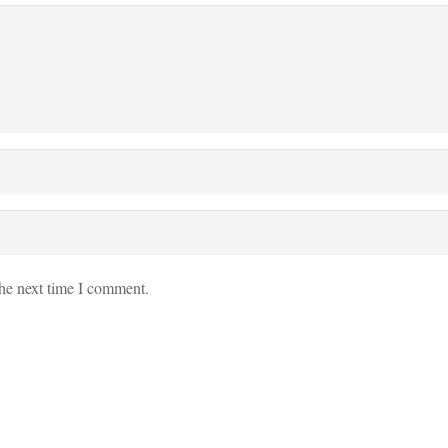
the next time I comment.