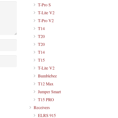
T-Pro S
T-Lite V2
T-Pro V2
T14
T20
T20
T14
T15
T-Lite V2
Bumblebee
T12 Max
Jumper Smart
T15 PRO
Receivers
ELRS 915