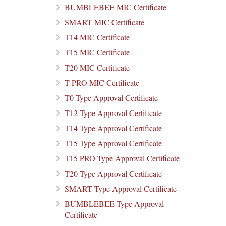
BUMBLEBEE MIC Certificate
SMART MIC Certificate
T14 MIC Certificate
T15 MIC Certificate
T20 MIC Certificate
T-PRO MIC Certificate
T0 Type Approval Certificate
T12 Type Approval Certificate
T14 Type Approval Certificate
T15 Type Approval Certificate
T15 PRO Type Approval Certificate
T20 Type Approval Certificate
SMART Type Approval Certificate
BUMBLEBEE Type Approval
Certificate