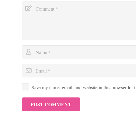
Save my name, email, and website in this browser for 
POST COMMENT