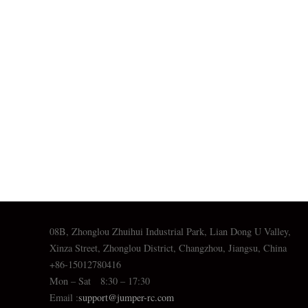
08B, Zhonglou Zhuihui Industrial Park, Lian Dong U Valley,
Xinza Street, Zhonglou District, Changzhou, Jiangsu, China
+86-15012780416
Mon – Sat 8:30 – 17:30
Email :
support@jumper-rc.com