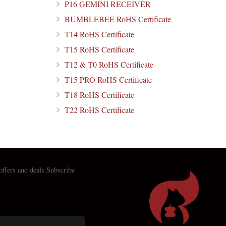
P16 GEMINI RECEIVER
BUMBLEBEE RoHS Certificate
T14 RoHS Certificate
T15 RoHS Certificate
T12 & T0 RoHS Certificate
T15 PRO RoHS Certificate
T18 RoHS Certificate
T22 RoHS Certificate
 offers and deals Subscribe