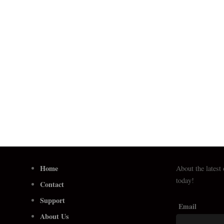
Home
About the latest
today!
Contact
Support
Email
About Us