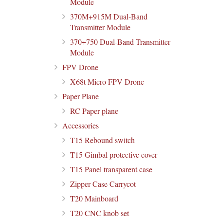
Module
370M+915M Dual-Band
Transmitter Module
370+750 Dual-Band Transmitter
Module
FPV Drone
X68t Micro FPV Drone
Paper Plane
RC Paper plane
Accessories
T15 Rebound switch
T15 Gimbal protective cover
T15 Panel transparent case
Zipper Case Carrycot
T20 Mainboard
T20 CNC knob set