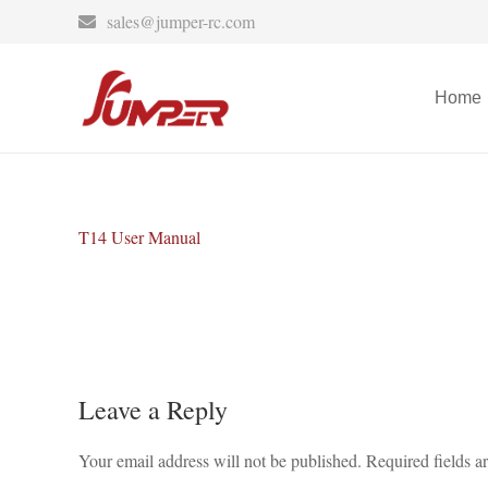
sales@jumper-rc.com
Home
T14 User Manual
Leave a Reply
Your email address will not be published.
Required fields 