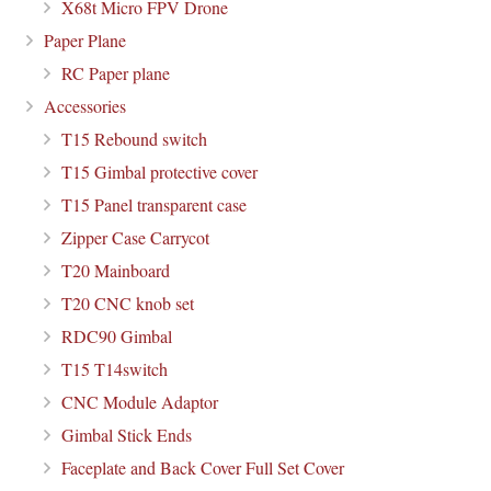
X68t Micro FPV Drone
Paper Plane
RC Paper plane
Accessories
T15 Rebound switch
T15 Gimbal protective cover
T15 Panel transparent case
Zipper Case Carrycot
T20 Mainboard
T20 CNC knob set
RDC90 Gimbal
T15 T14switch
CNC Module Adaptor
Gimbal Stick Ends
Faceplate and Back Cover Full Set Cover