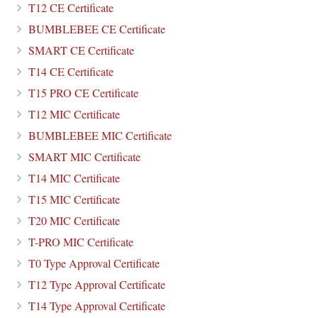
T12 CE Certificate
BUMBLEBEE CE Certificate
SMART CE Certificate
T14 CE Certificate
T15 PRO CE Certificate
T12 MIC Certificate
BUMBLEBEE MIC Certificate
SMART MIC Certificate
T14 MIC Certificate
T15 MIC Certificate
T20 MIC Certificate
T-PRO MIC Certificate
T0 Type Approval Certificate
T12 Type Approval Certificate
T14 Type Approval Certificate