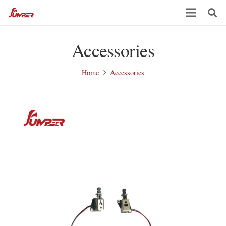
Accessories
Home
Accessories