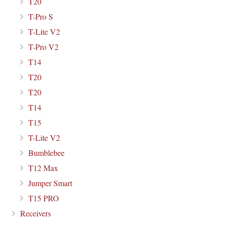
T20
T-Pro S
T-Lite V2
T-Pro V2
T14
T20
T20
T14
T15
T-Lite V2
Bumblebee
T12 Max
Jumper Smart
T15 PRO
Receivers