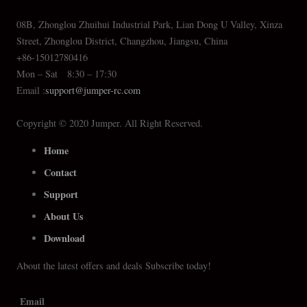
08B, Zhonglou Zhuihui Industrial Park, Lian Dong U Valley, Xinza
Street, Zhonglou District, Changzhou, Jiangsu, China
+86-15012780416
Mon – Sat 8:30 – 17:30
Email :
support@jumper-rc.com
Copyright © 2020 Jumper. All Right Reserved.
Home
Contact
Support
About Us
Download
About the latest offers and deals Subscribe today!
Email