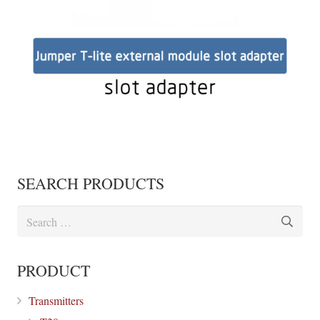
SEARCH PRODUCTS
Search
for:
PRODUCT
Transmitters