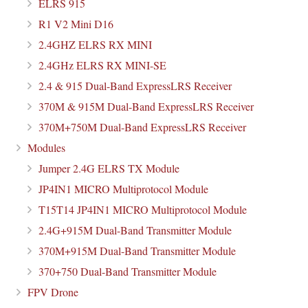
ELRS 915
R1 V2 Mini D16
2.4GHZ ELRS RX MINI
2.4GHz ELRS RX MINI-SE
2.4 & 915 Dual-Band ExpressLRS Receiver
370M & 915M Dual-Band ExpressLRS Receiver
370M+750M Dual-Band ExpressLRS Receiver
Modules
Jumper 2.4G ELRS TX Module
JP4IN1 MICRO Multiprotocol Module
T15T14 JP4IN1 MICRO Multiprotocol Module
2.4G+915M Dual-Band Transmitter Module
370M+915M Dual-Band Transmitter Module
370+750 Dual-Band Transmitter Module
FPV Drone