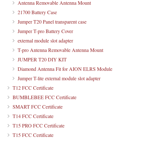
Antenna Removable Antenna Mount
21700 Battery Case
Jumper T20 Panel transparent case
Jumper T-pro Battery Cover
external module slot adapter
T-pro Antenna Removable Antenna Mount
JUMPER T20 DIY KIT
Diamond Antenna Fit for AION ELRS Module
Jumper T-lite external module slot adapter
T12 FCC Certificate
BUMBLEBEE FCC Certificate
SMART FCC Certificate
T14 FCC Certificate
T15 PRO FCC Certificate
T15 FCC Certificate