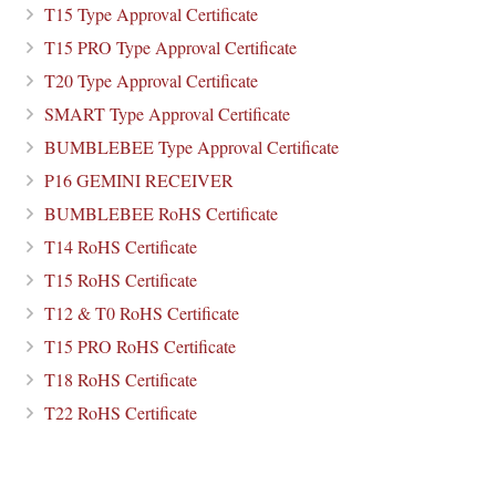
T15 Type Approval Certificate
T15 PRO Type Approval Certificate
T20 Type Approval Certificate
SMART Type Approval Certificate
BUMBLEBEE Type Approval Certificate
P16 GEMINI RECEIVER
BUMBLEBEE RoHS Certificate
T14 RoHS Certificate
T15 RoHS Certificate
T12 & T0 RoHS Certificate
T15 PRO RoHS Certificate
T18 RoHS Certificate
T22 RoHS Certificate