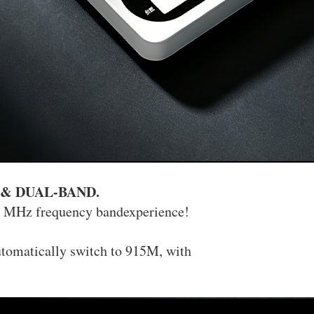
 & DUAL-BAND.
0 MHz frequency bandexperience!
utomatically switch to 915M, with