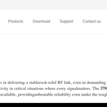
Products
Download
Support
Contact us
X68t Micro FPV Drone
ls in delivering a stablerock-solid RF link, even in demanding
37
ivity in critical situations where every signalmatters. The
available, providingunbeatable reliability even under the toug