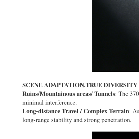
SCENE ADAPTATION.TRUE DIVERSITY
Ruins/Mountainous areas/ Tunnels
: The 37
minimal interference.
Long-distance Travel / Complex Terrain
: A
long-range stability and strong penetration.