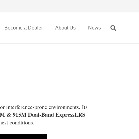
Become a Dealer
About Us
News
 or interference-prone environments. Its
0M & 915M Dual-Band ExpressLRS
hest conditions.