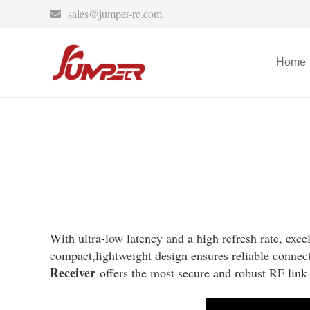
sales@jumper-rc.com
Home
With ultra-low latency and a high refresh rate, exce
compact,lightweight design ensures reliable connect
Receiver
offers the most secure and robust RF link 