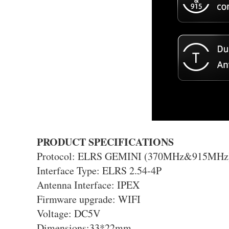
PRODUCT SPECIFICATIONS
Protocol: ELRS GEMINI (370MHz&915MHz
Interface Type: ELRS 2.54-4P
Antenna Interface: IPEX
Firmware upgrade: WIFI
Voltage: DC5V
Dimensions:33*22mm