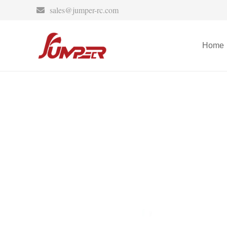
sales@jumper-rc.com
Home