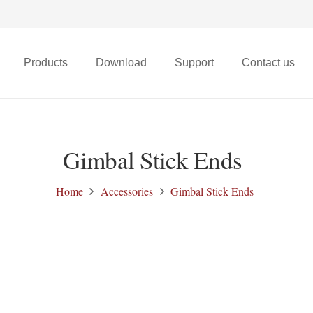
Products
Download
Support
Contact us
X68t Micro FPV Drone
Gimbal Stick Ends
Home
Accessories
Gimbal Stick Ends