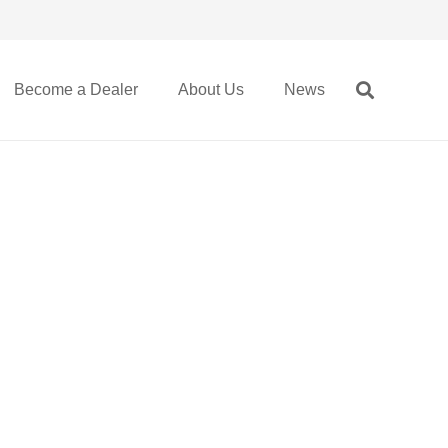
Become a Dealer
About Us
News