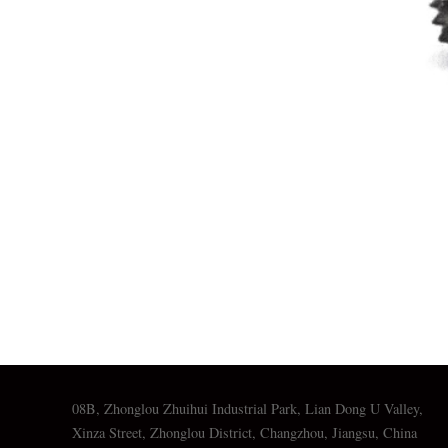
08B, Zhonglou Zhuihui Industrial Park, Lian Dong U Valley,
Xinza Street, Zhonglou District, Changzhou, Jiangsu, China