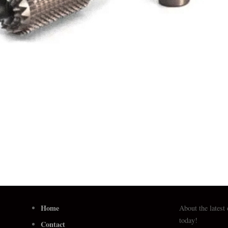
Home
About the latest
today!
Contact