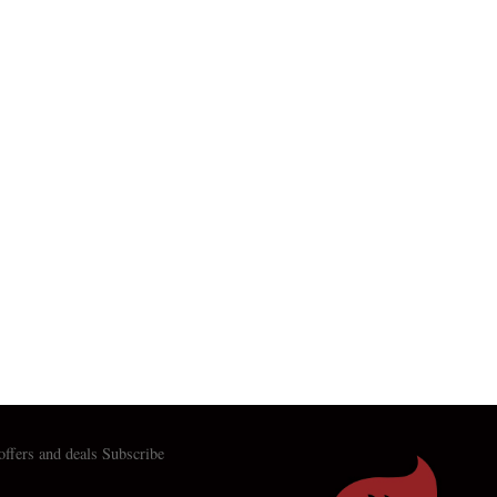
 offers and deals Subscribe