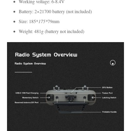
Working voltage: 6-8.4V
Battery: 2×21700 battery (not included)
Size: 185*
175*
79mm
Weight: 481g (battery not included)