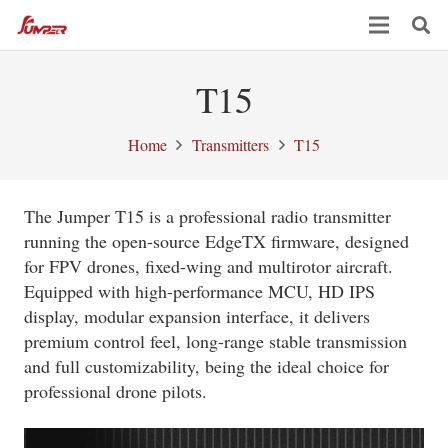
T15
Home
Transmitters
T15
The Jumper T15 is a professional radio transmitter
running the open-source EdgeTX firmware, designed
for FPV drones, fixed-wing and multirotor aircraft.
Equipped with high-performance MCU, HD IPS
display, modular expansion interface, it delivers
premium control feel, long-range stable transmission
and full customizability, being the ideal choice for
professional drone pilots.