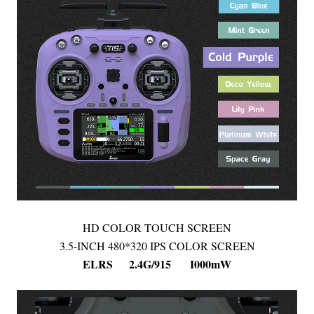
HD COLOR TOUCH SCREEN
3.5-INCH 480*320 IPS COLOR SCREEN
ELRS 2.4G/915 I000mW