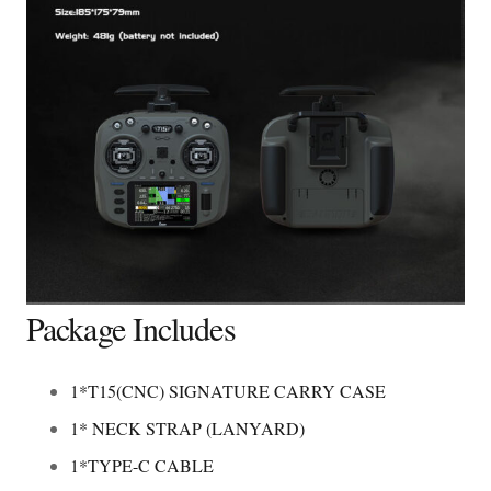
Package Includes
1*T15(CNC) SIGNATURE CARRY CASE
1* NECK STRAP (LANYARD)
1*TYPE-C CABLE