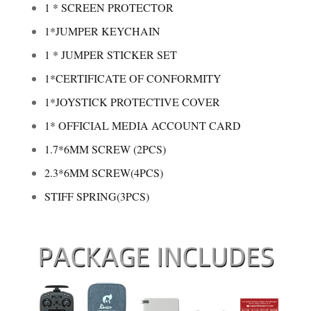
1 * SCREEN PROTECTOR
1*JUMPER KEYCHAIN
1 * JUMPER STICKER SET
1*CERTIFICATE OF CONFORMITY
1*JOYSTICK PROTECTIVE COVER
1* OFFICIAL MEDIA ACCOUNT CARD
1.7*6MM SCREW (2PCS)
2.3*6MM SCREW(4PCS)
STIFF SPRING(3PCS)