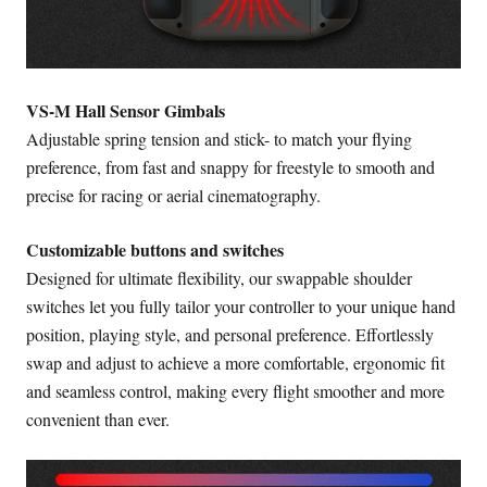
VS-M Hall Sensor Gimbals
Adjustable spring tension and stick- to match your flying
preference, from fast and snappy for freestyle to smooth and
precise for racing or aerial cinematography.
Customizable buttons and switches
Designed for ultimate flexibility, our swappable shoulder
switches let you fully tailor your controller to your unique hand
position, playing style, and personal preference. Effortlessly
swap and adjust to achieve a more comfortable, ergonomic fit
and seamless control, making every flight smoother and more
convenient than ever.