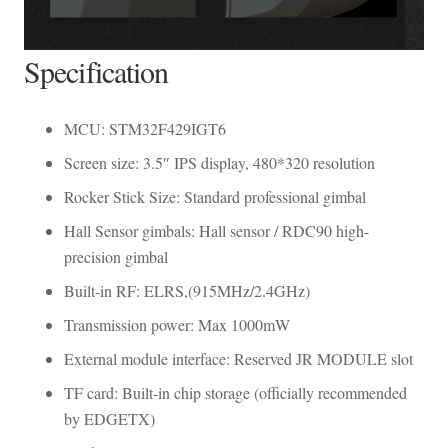
Specification
MCU: STM32F429IGT6
Screen size: 3.5″ IPS display, 480*320 resolution
Rocker Stick Size: Standard professional gimbal
Hall Sensor gimbals: Hall sensor / RDC90 high-
precision gimbal
Built-in RF: ELRS,(915MHz/2.4GHz)
Transmission power: Max 1000mW
External module interface: Reserved JR MODULE slot
TF card: Built-in chip storage (officially recommended
by EDGETX)