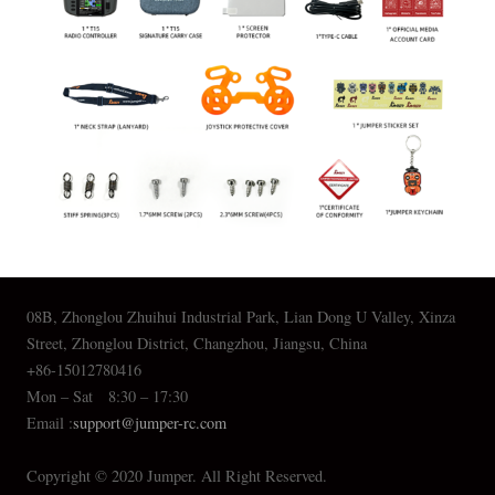
08B, Zhonglou Zhuihui Industrial Park, Lian Dong U Valley, Xinza
Street, Zhonglou District, Changzhou, Jiangsu, China
+86-15012780416
Mon – Sat 8:30 – 17:30
Email :
support@jumper-rc.com
Copyright © 2020 Jumper. All Right Reserved.