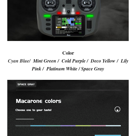
Color
Cyan Blue/
Mint Green / Cold Purple / Deco Yellow / Lily
Pink / Platinum White / Space Gray