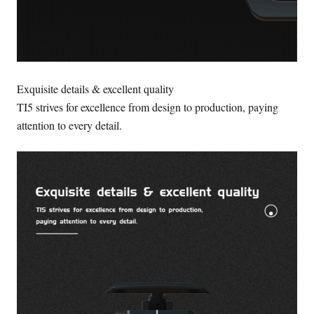
Exquisite details & excellent quality
TI5 strives for excellence from design to production, paying
attention to every detail.