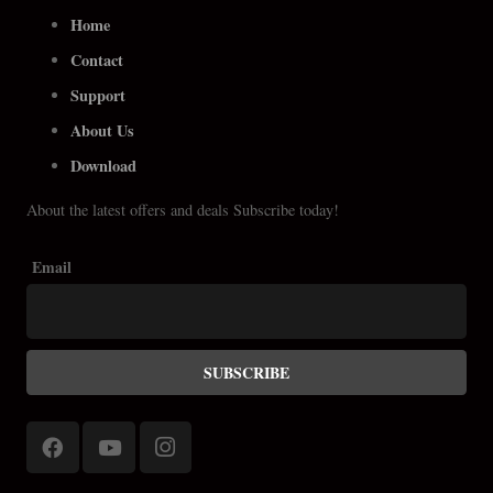
Home
Contact
Support
About Us
Download
About the latest offers and deals Subscribe today!
Email