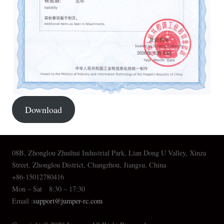
Download
08B, Zhonglou Zhuihui Industrial Park, Lian Dong U Valley, Xinza
Street, Zhonglou District, Changzhou, Jiangsu, China
+86-15012780416
Mon – Sat 8:30 – 17:30
Email :
support@jumper-rc.com