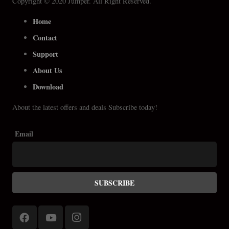
Copyright © 2020 Jumper. All Right Reserved.
Home
Contact
Support
About Us
Download
About the latest offers and deals Subscribe today!
Email