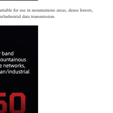
ble for use in mountainous areas, dense forests,
n/industrial data transmission.