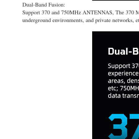
Dual-Band Fusion:
Support 370 and 750MHz ANTENNAS, The 370 MHz fre
underground environments, and private networks, etc