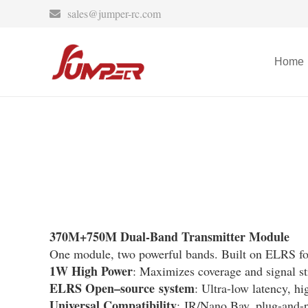
sales@jumper-rc.com
Home
370M+750M Dual-Band Transmitter Module
One module, two powerful bands. Built on ELRS for 
1W High Power
: Maximizes coverage and signal st
ELRS Open
–
source
system
: Ultra-low latency, hi
Universal Compatibility
: JR/Nano Bay, plug-and-p