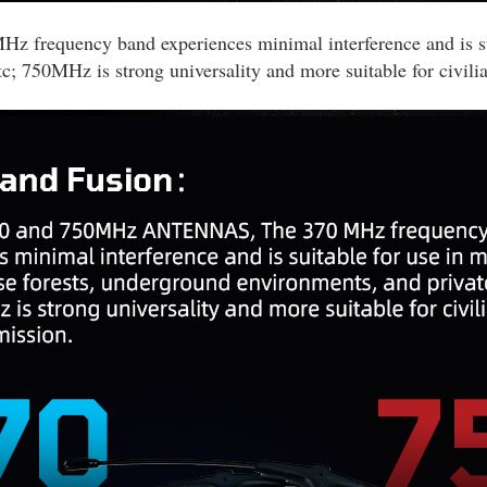
quency band experiences minimal interference and is suita
; 750MHz is strong universality and more suitable for civilia