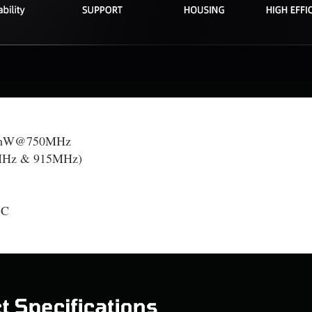
mW@750MHz
Hz & 915MHz)
-C