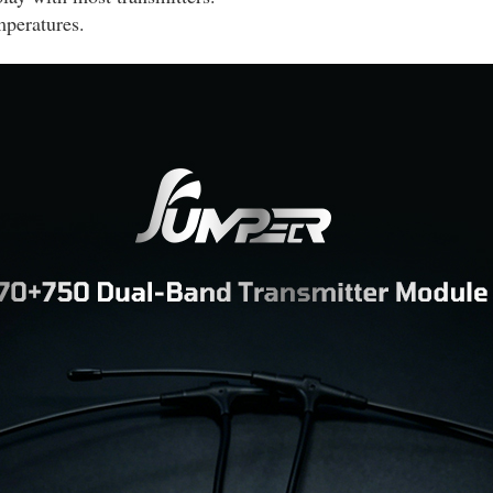
mperatures.