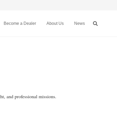
Become a Dealer
About Us
News
ht, and professional missions.