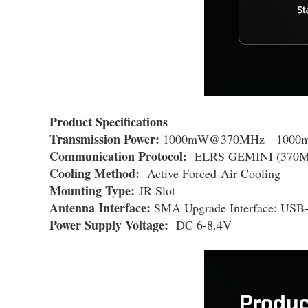
Product Specifications
Transmission Power:
1000mW@370MHz 1000
Communication Protocol:
ELRS GEMINI (370M
Cooling Method:
Active Forced-Air Cooling
Mounting Type:
JR Slot
Antenna Interface:
SMA Upgrade Interface: USB
Power Supply Voltage:
DC 6-8.4V