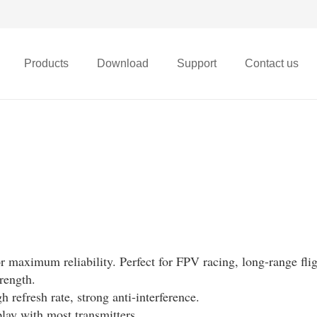
Products
Download
Support
Contact us
X68t Micro FPV Drone
maximum reliability. Perfect for FPV racing, long-range flig
rength.
gh refresh rate, strong anti-interference.
lay with most transmitters.