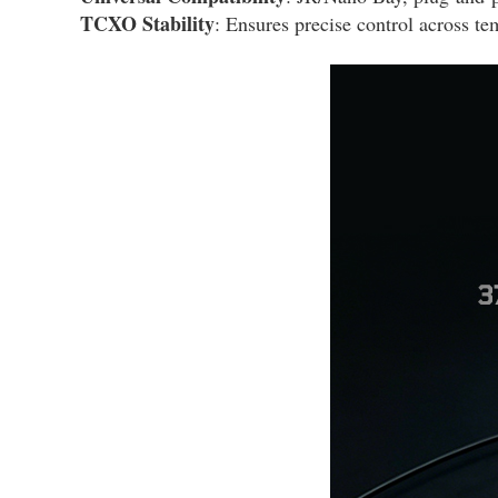
TCXO Stability
: Ensures precise control across te