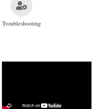
Troubleshooting