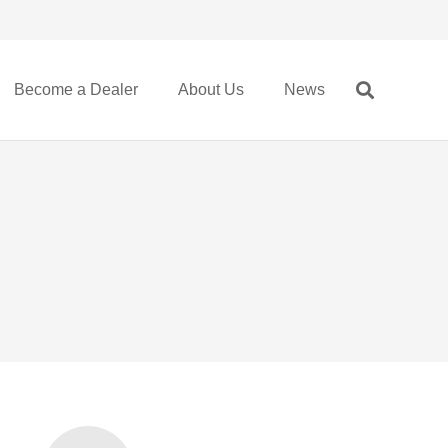
Become a Dealer
About Us
News