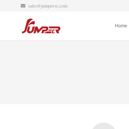
sales@jumper-rc.com
Home