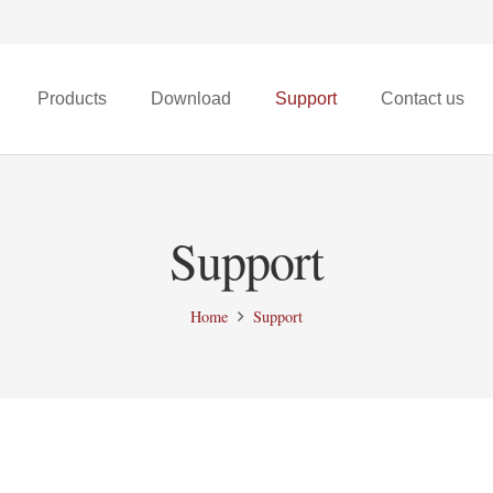
Products
Download
Support
Contact us
X68t Micro FPV Drone
Support
Home
Support