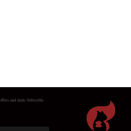
 offers and deals Subscribe