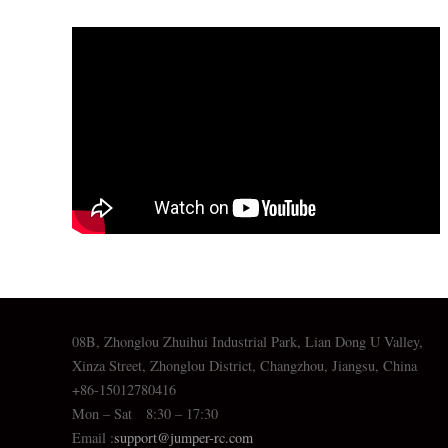
08B, Zhonglou Zhuihui Industrial Park, Lian Dong U Valley,
Xinza Street, Zhonglou District, Changzhou, Jiangsu, China
+86-15012780416
Mon – Sat 8:30 – 17:30
Email :
support@jumper-rc.com