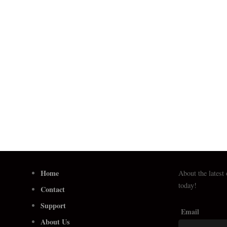
Home
About the latest
today!
Contact
Support
Email
About Us