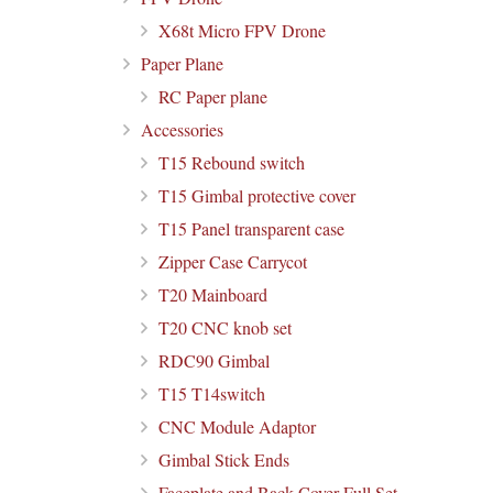
X68t Micro FPV Drone
Paper Plane
RC Paper plane
Accessories
T15 Rebound switch
T15 Gimbal protective cover
T15 Panel transparent case
Zipper Case Carrycot
T20 Mainboard
T20 CNC knob set
RDC90 Gimbal
T15 T14switch
CNC Module Adaptor
Gimbal Stick Ends
Faceplate and Back Cover Full Set