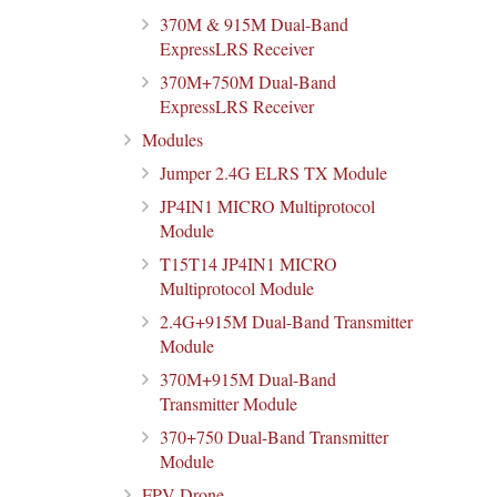
370M & 915M Dual-Band
ExpressLRS Receiver
370M+750M Dual-Band
ExpressLRS Receiver
Modules
Jumper 2.4G ELRS TX Module
JP4IN1 MICRO Multiprotocol
Module
T15T14 JP4IN1 MICRO
Multiprotocol Module
2.4G+915M Dual-Band Transmitter
Module
370M+915M Dual-Band
Transmitter Module
370+750 Dual-Band Transmitter
Module
FPV Drone