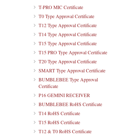
T-PRO MIC Certificate
T0 Type Approval Certificate
T12 Type Approval Certificate
T14 Type Approval Certificate
T15 Type Approval Certificate
T15 PRO Type Approval Certificate
T20 Type Approval Certificate
SMART Type Approval Certificate
BUMBLEBEE Type Approval
Certificate
P16 GEMINI RECEIVER
BUMBLEBEE RoHS Certificate
T14 RoHS Certificate
T15 RoHS Certificate
T12 & T0 RoHS Certificate