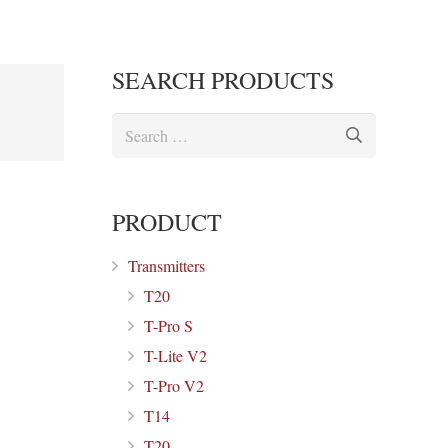
SEARCH PRODUCTS
Search
for:
PRODUCT
Transmitters
T20
T-Pro S
T-Lite V2
T-Pro V2
T14
T20