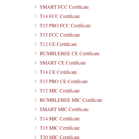
SMART FCC Certificate
T14 FCC Certificate
T15 PRO FCC Certificate
T15 FCC Certificate
T12 CE Certificate
BUMBLEBEE CE Certificate
SMART CE Certificate
T14 CE Certificate
T15 PRO CE Certificate
T12 MIC Certificate
BUMBLEBEE MIC Certificate
SMART MIC Certificate
T14 MIC Certificate
T15 MIC Certificate
T20 MIC Certificate