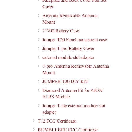
Cover
Antenna Removable Antenna
Mount
21700 Battery Case
Jumper T20 Panel transparent case
Jumper T-pro Battery Cover
external module slot adapter
T-pro Antenna Removable Antenna
Mount
JUMPER T20 DIY KIT
Diamond Antenna Fit for AION
ELRS Module
Jumper T-lite external module slot
adapter
T12 FCC Certificate
BUMBLEBEE FCC Certificate