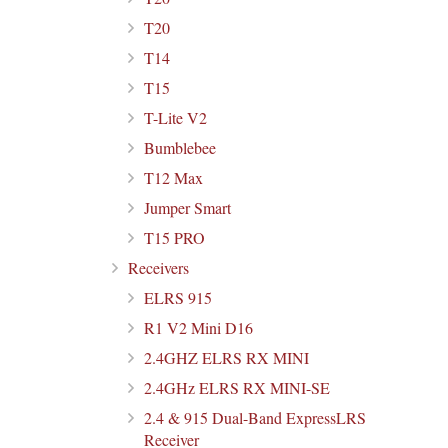
T20
T14
T15
T-Lite V2
Bumblebee
T12 Max
Jumper Smart
T15 PRO
Receivers
ELRS 915
R1 V2 Mini D16
2.4GHZ ELRS RX MINI
2.4GHz ELRS RX MINI-SE
2.4 & 915 Dual-Band ExpressLRS
Receiver